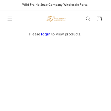
Skip to
Wild Prairie Soap Company Wholesale Portal
content
Cart
Please
login
to view products.