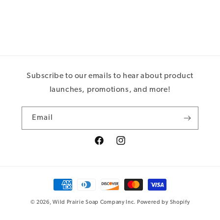
Subscribe to our emails to hear about product
launches, promotions, and more!
Email
Facebook
Instagram
Payment
methods
© 2026,
Wild Prairie Soap Company Inc.
Powered by Shopify